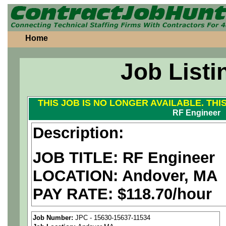
Home
Job Listi
THIS JOB IS NO LONGER AVAILABLE. THI
RF Engineer
Description:
JOB TITLE: RF Engineer
LOCATION: Andover, MA
PAY RATE: $118.70/hour
We are a
national aerospa
Job Number:
JPC - 15630-15637-11534