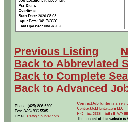
Job Location:
Andover MA
seeking highly qualified can
Per Diem:
--
Overtime:
--
tier client.
Start Date:
2026-08-03
Input Date:
04/17/2026
Last Updated:
08/04/2026
Job Details:
Job Type:
Contract (12 
Previous Listing
N
extension)
Back to Abbreviated 
Clearance:
Ability to ob
Back to Complete Sea
clearance (interim require
Back to Advanced Jo
Industry:
Aerospace / De
ContractJobHunter
is a servic
Benefits:
Medical, denta
Phone: (425) 806-5200
ContractJobHunter.com LLC
Fax: (425) 806-5585
P.O. Box 3006, Bothell, WA 
Email:
staff@cjhunter.com
Perks:
Bonus potential + 
The content of this website i