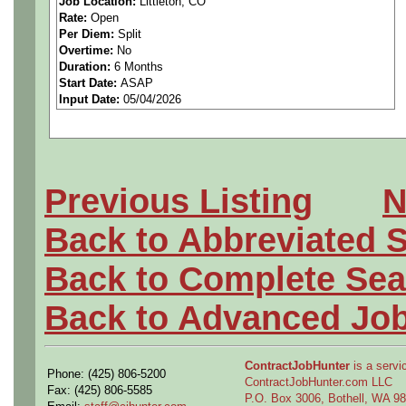
Job Location:
Littleton, CO
Rate:
Open
between PCB designer, EE,
Per Diem:
Split
Overtime:
No
and Manufacturing personnel
Duration:
6 Months
Start Date:
ASAP
Input Date:
05/04/2026
Schematic, PCB, and Circu
Job Description:
Previous Listing
N
• Demonstrated experience 
Back to Abbreviated 
Assembly.
Back to Complete Sea
• Demonstrated experience 
Back to Advanced Jo
well as internal manufacturi
ContractJobHunter
is a servic
Phone: (425) 806-5200
• Senior level experience 
ContractJobHunter.com LLC
Fax: (425) 806-5585
P.O. Box 3006, Bothell, WA 