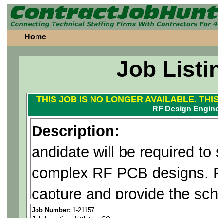
Home
Job Listi
THIS JOB IS NO LONGER AVAILABLE. THI
RF Design Engin
Description:
andidate will be required to
complex RF PCB designs. R
capture and provide the sc
design for layout. Robust c
Job Number:
1-21157