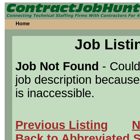
Home
Job Listi
Job Not Found
- Could
job description because 
is inaccessible.
Previous Listing
N
Back to Abbreviated 