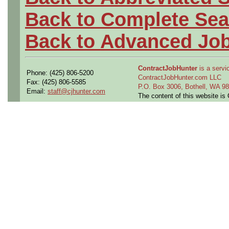
Back to Complete Sea
Back to Advanced Jo
ContractJobHunter
is a servic
Phone: (425) 806-5200
ContractJobHunter.com LLC
Fax: (425) 806-5585
P.O. Box 3006, Bothell, WA 
Email:
staff@cjhunter.com
The content of this website i