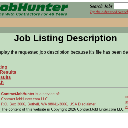
Search Jobs
Try the Advanced Searc
Job Listing Description
splay the requested job description because it's file has been de
ting
 Results
sults
ch
ContractJobHunter
is a service of:
Te
ContractJobHunter.com LLC
Re
P.O. Box 3006, Bothell, WA 98041-3006, USA
Disclaimer
Pr
The content of this website is Copyright 2026 ContractJobHunter.com LLC