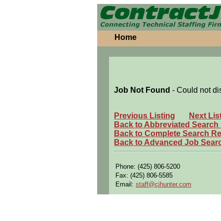
Home
Job Not Found
- Could not di
Previous Listing
Next Lis
Back to Abbreviated Search
Back to Complete Search Re
Back to Advanced Job Sear
Phone: (425) 806-5200
Fax: (425) 806-5585
Email:
staff@cjhunter.com