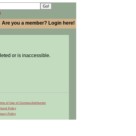
h
Are you a member? Login here!
leted or is inaccessible.
rms of Use of ContractJobHunter
fund Policy
ivacy Policy