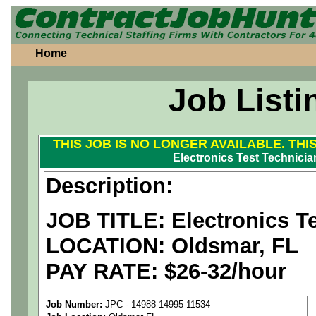
Home
Job Listi
THIS JOB IS NO LONGER AVAILABLE. THI
Electronics Test Technician
Description:
JOB TITLE: Electronics Tes
LOCATION: Oldsmar, FL
PAY RATE: $26-32/hour
We are a
national aerospa
Job Number:
JPC - 14988-14995-11534