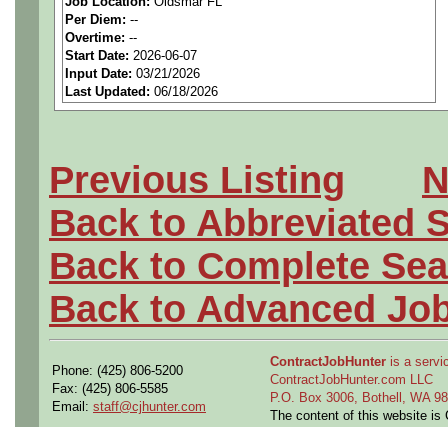
Job Location:
Oldsmar FL
seeking highly qualified can
Per Diem:
--
Overtime:
--
tier client.
Start Date:
2026-06-07
Input Date:
03/21/2026
Last Updated:
06/18/2026
Job Details:
Job Type:
Contract (12 
Previous Listing
N
extension)
Back to Abbreviated 
Industry:
Aerospace / De
Back to Complete Sea
Benefits:
Medical, denta
Back to Advanced Jo
Perks:
Bonus potential + 
ContractJobHunter
is a servic
Phone: (425) 806-5200
Openings Nationwide:
ContractJobHunter.com LLC
Fax: (425) 806-5585
P.O. Box 3006, Bothell, WA 
Email:
staff@cjhunter.com
the U.S.
The content of this website i