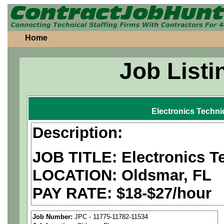
Home
Job Listi
Electronics Techni
Description:
JOB TITLE: Electronics T
LOCATION: Oldsmar, FL
PAY RATE: $18-$27/hour
MUST BE US PERSONS
Job Number:
JPC - 11775-11782-11534