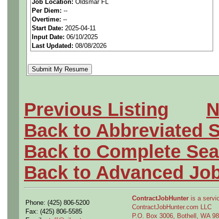
Job Location:
Oldsmar FL
Per Diem:
--
We are a national staffing fi
Overtime:
--
Start Date:
2025-04-11
aerospace companies, and w
Input Date:
06/10/2025
Last Updated:
08/08/2026
employees to join our clien
Qualifying Questions:
Are you a U.S. person as
Previous Listing
N
Do you meet the educati
Back to Abbreviated 
for this role?
Back to Complete Sea
Can you commute to the jo
Back to Advanced Jo
necessary?
ContractJobHunter
is a servic
Phone: (425) 806-5200
Job Details:
ContractJobHunter.com LLC
Fax: (425) 806-5585
P.O. Box 3006, Bothell, WA 