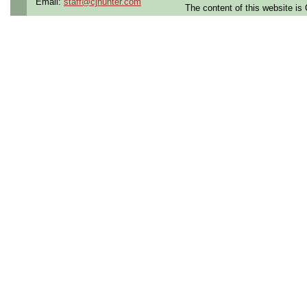
Email:
staff@cjhunter.com
The content of this website i
Contract Length:
12 mon
Benefits:
Medical, denta
Cigna
Perks:
Bonus potential an
Opportunities:
Thousand
Summary:
This role involves testin
electronic units in a pro
The ideal candidate will 
state, digital, and RF cir