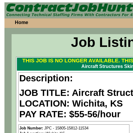
Home
Job Listi
THIS JOB IS NO LONGER AVAILABLE. THI
Aircraft Structures Ski
Description:
JOB TITLE: Aircraft Struc
LOCATION: Wichita, KS
PAY RATE: $55-56/hour
We are a
national aerospa
Job Number:
JPC - 15805-15812-11534