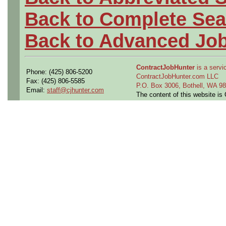
Back to Complete Sea
Back to Advanced Jo
ContractJobHunter
is a servic
Phone: (425) 806-5200
ContractJobHunter.com LLC
Fax: (425) 806-5585
P.O. Box 3006, Bothell, WA 
Email:
staff@cjhunter.com
The content of this website i