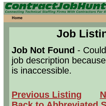
Home
Job Listi
Job Not Found
- Could
job description because 
is inaccessible.
Previous Listing
N
Back to Abbreviated 