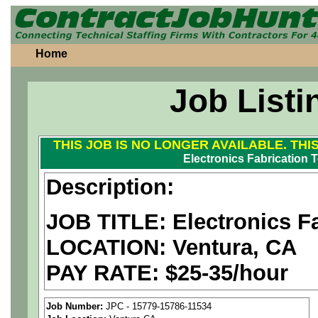
Home
Job Listi
THIS JOB IS NO LONGER AVAILABLE. THI
Electronics Fabrication 
Description:
JOB TITLE:
Electronics F
LOCATION: Ventura, CA
PAY RATE: $25-35/hour
We are a
national aerospa
Job Number:
JPC - 15779-15786-11534