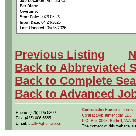
Job Location:
Ventura CA
seeking highly qualified can
Per Diem:
--
Overtime:
--
tier client.
Start Date:
2026-05-26
Input Date:
04/24/2026
Last Updated:
05/28/2026
Job Details:
Job Type:
Contract (12 
Previous Listing
N
extension)
Back to Abbreviated 
Industry:
Aerospace / De
Back to Complete Sea
Benefits:
Medical, denta
Back to Advanced Jo
Perks:
Bonus potential + 
ContractJobHunter
is a servic
Phone: (425) 806-5200
Openings Nationwide:
ContractJobHunter.com LLC
Fax: (425) 806-5585
P.O. Box 3006, Bothell, WA 
Email:
staff@cjhunter.com
the U.S.
The content of this website i