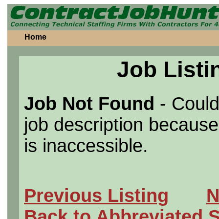
Home
Job Listi
Job Not Found
- Could
job description because 
is inaccessible.
Previous Listing
N
Back to Abbreviated 