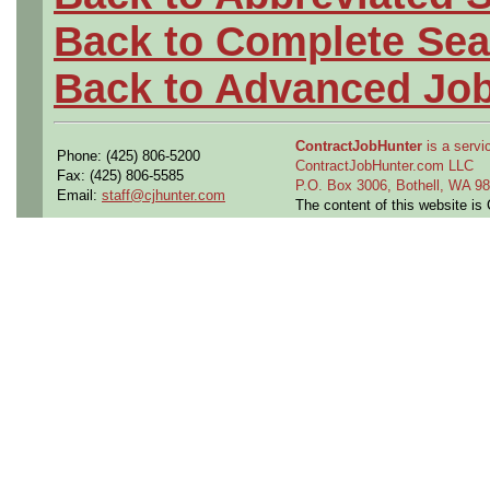
Back to Complete Sea
Back to Advanced Jo
ContractJobHunter
is a servic
Phone: (425) 806-5200
ContractJobHunter.com LLC
Fax: (425) 806-5585
P.O. Box 3006, Bothell, WA 
Email:
staff@cjhunter.com
The content of this website i