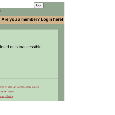
h
Are you a member? Login here!
leted or is inaccessible.
rms of Use of ContractJobHunter
fund Policy
ivacy Policy