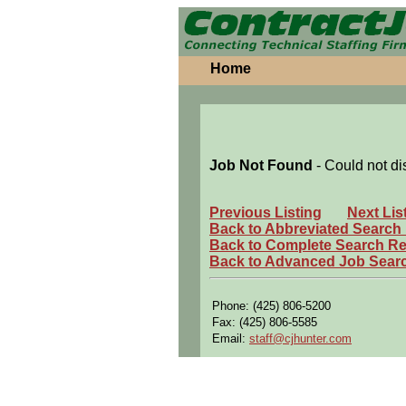
Home
Job Not Found
- Could not di
Previous Listing
Next Lis
Back to Abbreviated Search
Back to Complete Search Re
Back to Advanced Job Sear
Phone: (425) 806-5200
Fax: (425) 806-5585
Email:
staff@cjhunter.com