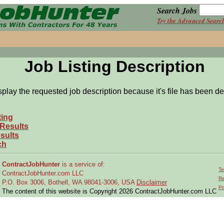
Search Jobs
Try the Advanced Searc
Job Listing Description
splay the requested job description because it's file has been de
ting
 Results
sults
ch
ContractJobHunter
is a service of:
Te
ContractJobHunter.com LLC
Re
P.O. Box 3006, Bothell, WA 98041-3006, USA
Disclaimer
Pr
The content of this website is Copyright 2026 ContractJobHunter.com LLC