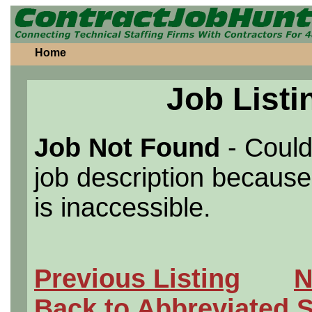
Home
Job Listi
Job Not Found
- Could
job description because 
is inaccessible.
Previous Listing
N
Back to Abbreviated 