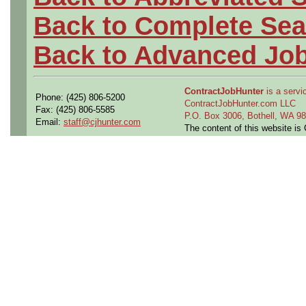
Back to Complete Sea
Back to Advanced Jo
ContractJobHunter
is a servic
Phone: (425) 806-5200
ContractJobHunter.com LLC
Fax: (425) 806-5585
P.O. Box 3006, Bothell, WA 
Email:
staff@cjhunter.com
The content of this website i