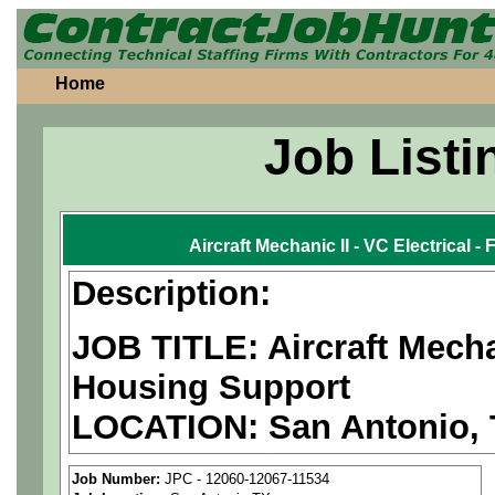
Home
Job Listi
Aircraft Mechanic II - VC Electrical 
Description:
JOB TITLE: Aircraft Mechan
Housing Support
LOCATION: San Antonio,
PAY RATE: $35-40/hour
Job Number:
JPC - 12060-12067-11534