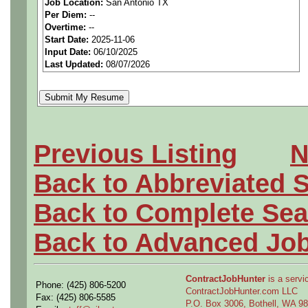
Job Location:
San Antonio TX
MUST BE US PERSONS
Per Diem:
--
Overtime:
--
Start Date:
2025-11-06
We are a national staffing fi
Input Date:
06/10/2025
Last Updated:
08/07/2026
aerospace companies, and w
employees to join our clien
Qualifying Questions:
Previous Listing
N
Are you a U.S. person as
Back to Abbreviated 
Do you meet the educati
Back to Complete Sea
for this role?
Back to Advanced Jo
Can you commute to the jo
necessary?
ContractJobHunter
is a servic
Phone: (425) 806-5200
ContractJobHunter.com LLC
Fax: (425) 806-5585
P.O. Box 3006, Bothell, WA 