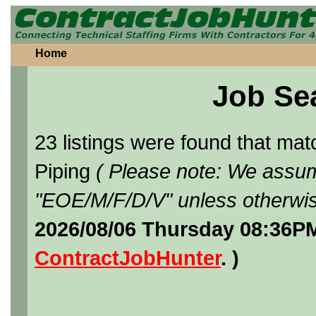
Home
Job Se
23 listings were found that ma
Piping
( Please note: We assume
"EOE/M/F/D/V" unless otherwis
2026/08/06 Thursday 08:36PM
ContractJobHunter
. )