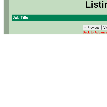
Listi
Job Title
Back to Advanc