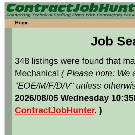
Home
Job Se
348 listings were found that 
Mechanical
( Please note: We a
"EOE/M/F/D/V" unless otherwis
2026/08/05 Wednesday 10:35
ContractJobHunter
. )