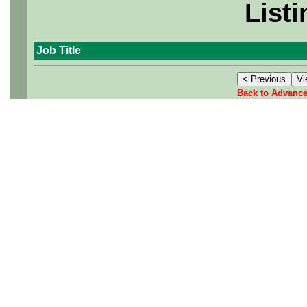
Listi
Job Title
Back to Advanc