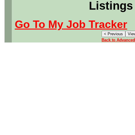
Listings
Go To My Job Tracker
Back to Advanced