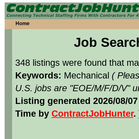
Home
Job Searc
348 listings were found that m
Keywords:
Mechanical
( Plea
U.S. jobs are "EOE/M/F/D/V" un
Listing generated 2026/08/07
Time by
ContractJobHunter
. 