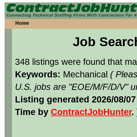
Home
Job Searc
348 listings were found that m
Keywords:
Mechanical
( Plea
U.S. jobs are "EOE/M/F/D/V" un
Listing generated 2026/08/07
Time by
ContractJobHunter
. 