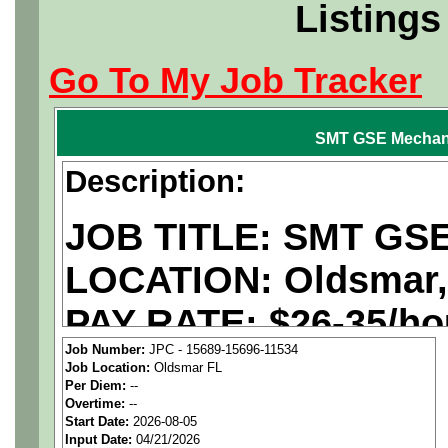
Listings
Go To My Job Tracker
SMT GSE Mechan
Description:
JOB TITLE: SMT GSE
LOCATION: Oldsmar,
PAY RATE: $26-35/ho
Job Number:
JPC - 15689-15696-11534
Job Location:
Oldsmar FL
We are a
national ae
Per Diem:
--
Overtime:
--
staffing agency
seekin
Start Date:
2026-08-05
Input Date:
04/21/2026