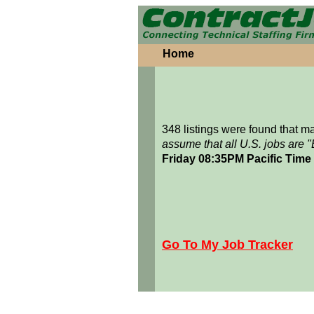
Home
348 listings were found that 
assume that all U.S. jobs are 
Friday 08:35PM Pacific Time
Go To My Job Tracker