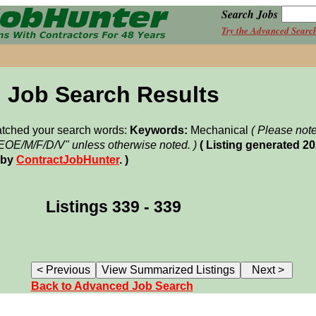
Search Jobs
Try the Advanced Searc
Job Search Results
matched your search words:
Keywords:
Mechanical
( Please not
"EOE/M/F/D/V" unless otherwise noted. )
( Listing generated 2
 by
ContractJobHunter
. )
Listings 339 - 339
Back to Advanced Job Search