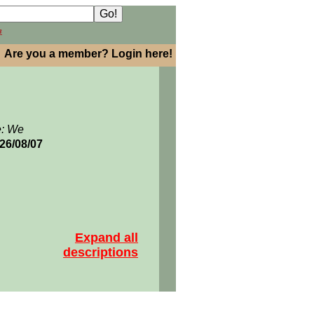
h
Are you a member? Login here!
e: We
026/08/07
Expand all
descriptions