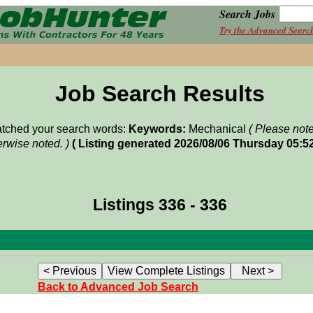
Search Jobs
Try the Advanced Searc
Job Search Results
matched your search words:
Keywords:
Mechanical
( Please not
rwise noted. )
( Listing generated 2026/08/06 Thursday 05:5
Listings 336 - 336
Back to Advanced Job Search