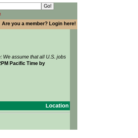
h
Are you a member? Login here!
e: We assume that all U.S. jobs
2PM Pacific Time by
Location