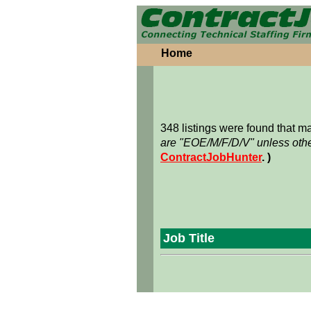
Home
348 listings were found that 
are "EOE/M/F/D/V" unless othe
ContractJobHunter
. )
Job Title