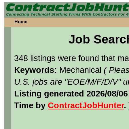
Home
Job Searc
348 listings were found that m
Keywords:
Mechanical
( Plea
U.S. jobs are "EOE/M/F/D/V" un
Listing generated 2026/08/0
Time by
ContractJobHunter
. 