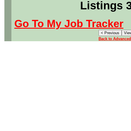
Listings 
Go To My Job Tracker
Back to Advanced