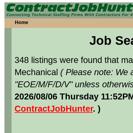
Home
Job Se
348 listings were found that 
Mechanical
( Please note: We a
"EOE/M/F/D/V" unless otherwis
2026/08/06 Thursday 11:52PM
ContractJobHunter
. )