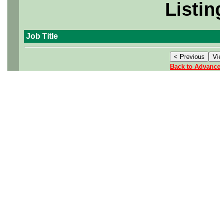
Listin
Job Title
Back to Advanc