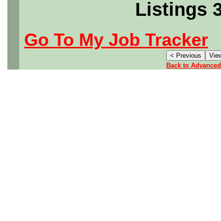
Listings 
Go To My Job Tracker
Back to Advanced