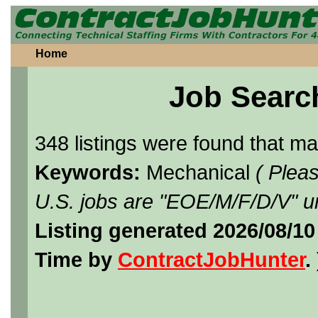
Home
Job Searc
348 listings were found that m
Keywords:
Mechanical
( Plea
U.S. jobs are "EOE/M/F/D/V" un
Listing generated 2026/08/1
Time by
ContractJobHunter
. 