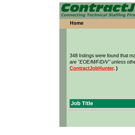
Home
348 listings were found that 
are "EOE/M/F/D/V" unless othe
ContractJobHunter
. )
Job Title