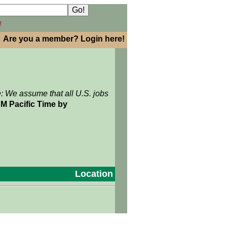
h
Are you a member? Login here!
e: We assume that all U.S. jobs
M Pacific Time by
Location