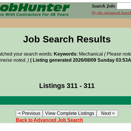
Search Jobs
Try the Advanced Searc
Job Search Results
matched your search words:
Keywords:
Mechanical
( Please not
rwise noted. )
( Listing generated 2026/08/09 Sunday 03:53A
Listings 311 - 311
Back to Advanced Job Search