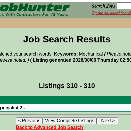
Search Jobs
Try the Advanced Searc
Job Search Results
matched your search words:
Keywords:
Mechanical
( Please not
rwise noted. )
( Listing generated 2026/08/06 Thursday 02:5
Listings 310 - 310
ecialist 2 -
Back to Advanced Job Search