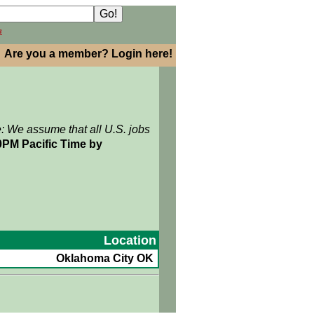
h
Are you a member? Login here!
e: We assume that all U.S. jobs
0PM Pacific Time by
Location
Oklahoma City OK