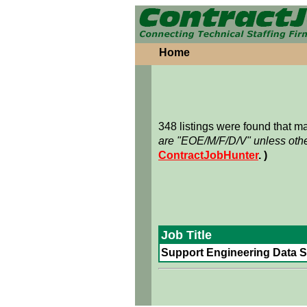
Home
348 listings were found that 
are "EOE/M/F/D/V" unless othe
ContractJobHunter
. )
Job Title
Support Engineering Data Sp