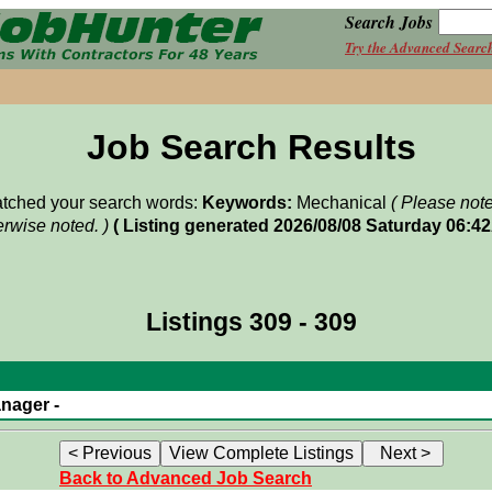
Search Jobs
Try the Advanced Searc
Job Search Results
matched your search words:
Keywords:
Mechanical
( Please not
rwise noted. )
( Listing generated 2026/08/08 Saturday 06:4
Listings 309 - 309
nager -
Back to Advanced Job Search