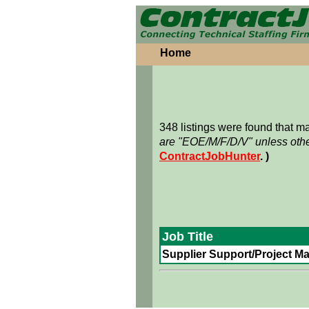
Home
348 listings were found that 
are "EOE/M/F/D/V" unless othe
ContractJobHunter
. )
Job Title
Supplier Support/Project Ma