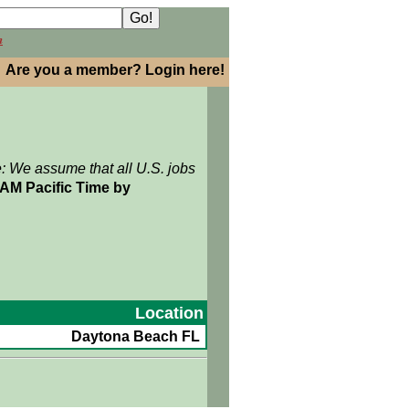
h
Are you a member? Login here!
e: We assume that all U.S. jobs
2AM Pacific Time by
Location
Daytona Beach FL