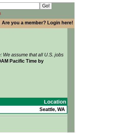
h
Are you a member? Login here!
e: We assume that all U.S. jobs
9AM Pacific Time by
Location
Seattle, WA