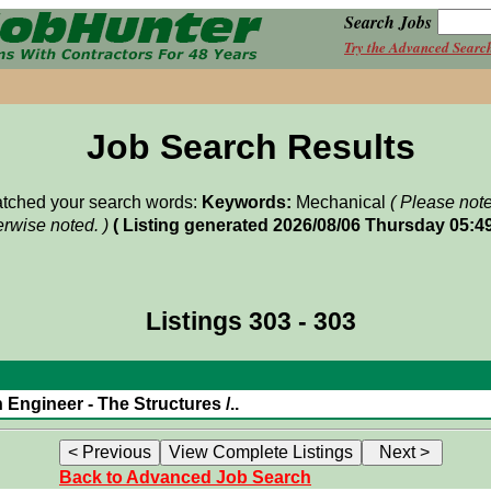
Search Jobs
Try the Advanced Searc
Job Search Results
matched your search words:
Keywords:
Mechanical
( Please not
rwise noted. )
( Listing generated 2026/08/06 Thursday 05:4
Listings 303 - 303
Engineer - The Structures /..
Back to Advanced Job Search