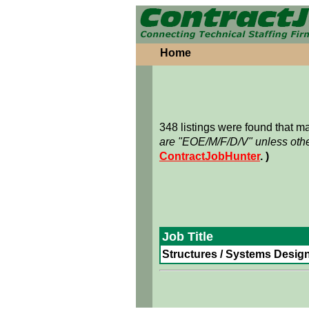
Home
348 listings were found that 
are "EOE/M/F/D/V" unless othe
ContractJobHunter
. )
Job Title
Structures / Systems Design 