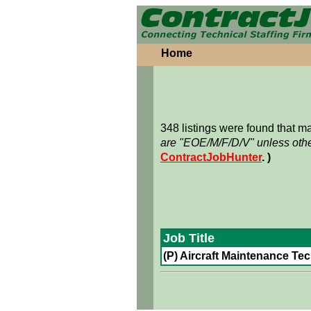
Home
348 listings were found that 
are "EOE/M/F/D/V" unless othe
ContractJobHunter
. )
Job Title
(P) Aircraft Maintenance Tech