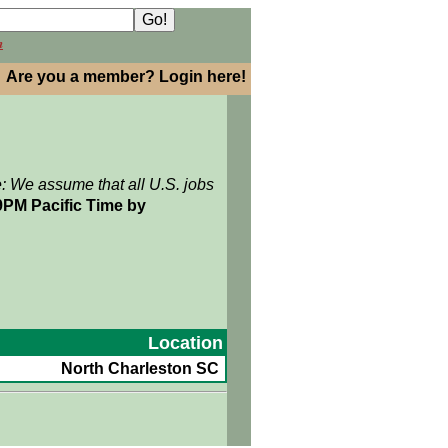
h
Are you a member? Login here!
e: We assume that all U.S. jobs
9PM Pacific Time by
Location
North Charleston SC