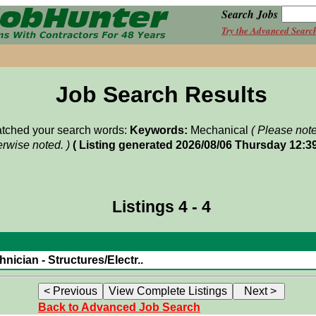
Search Jobs
Try the Advanced Searc
Job Search Results
matched your search words:
Keywords:
Mechanical
( Please not
rwise noted. )
( Listing generated 2026/08/06 Thursday 12:3
Listings 4 - 4
nician - Structures/Electr..
Back to Advanced Job Search