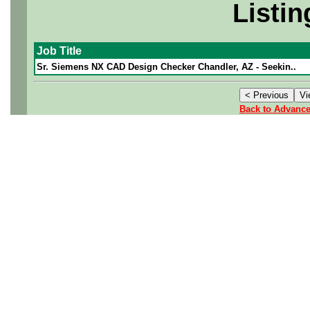
Listin
Job Title
Sr. Siemens NX CAD Design Checker Chandler, AZ - Seekin..
Back to Advanc