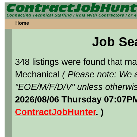
Home
Job Se
348 listings were found that 
Mechanical
( Please note: We a
"EOE/M/F/D/V" unless otherwis
2026/08/06 Thursday 07:07PM
ContractJobHunter
. )