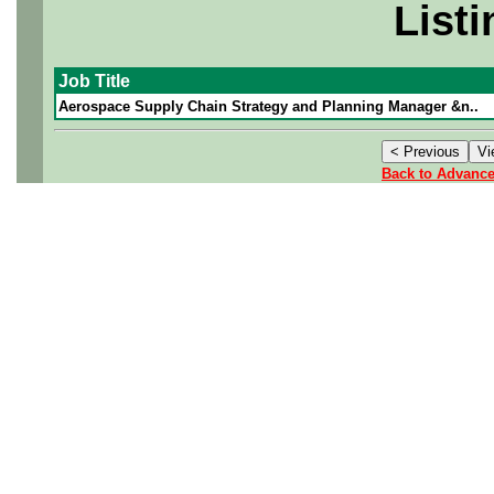
Listi
Job Title
Aerospace Supply Chain Strategy and Planning Manager &n..
Back to Advanc