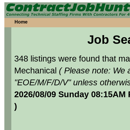
Home
Job Se
348 listings were found that 
Mechanical
( Please note: We a
"EOE/M/F/D/V" unless otherwis
2026/08/09 Sunday 08:15AM 
)