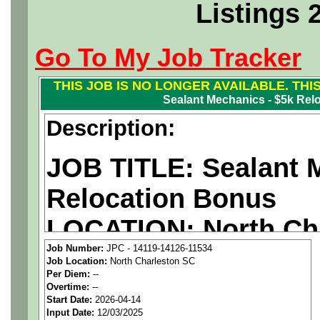
Listings 
Go To My Job Tracker
THIS JOB IS NO LONGER AVAILABLE. THI
Sealant Mechanics - $5k Rel
Description:
JOB TITLE: Sealant 
Relocation Bonus
LOCATION:
North Ch
Job Number:
JPC - 14119-14126-11534
PAY RATE: $29-38/ho
Job Location:
North Charleston SC
Per Diem:
--
Overtime:
--
We are a
national ae
Start Date:
2026-04-14
Input Date:
12/03/2025