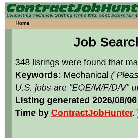
Home
Job Searc
348 listings were found that m
Keywords:
Mechanical
( Plea
U.S. jobs are "EOE/M/F/D/V" un
Listing generated 2026/08/0
Time by
ContractJobHunter
. 