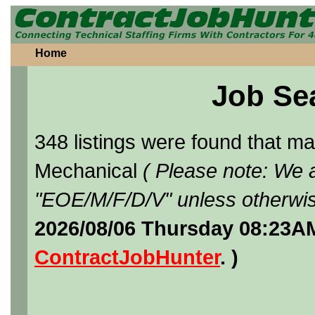
Home
Job Se
348 listings were found that 
Mechanical
( Please note: We a
"EOE/M/F/D/V" unless otherwis
2026/08/06 Thursday 08:23AM
ContractJobHunter
. )