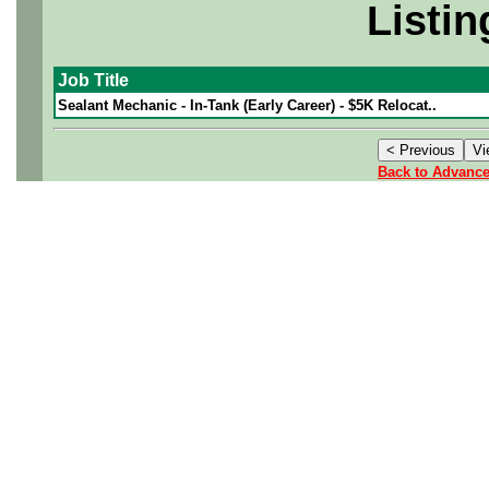
Listin
Job Title
Sealant Mechanic - In-Tank (Early Career) - $5K Relocat..
Back to Advanc