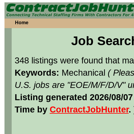
Home
Job Searc
348 listings were found that m
Keywords:
Mechanical
( Plea
U.S. jobs are "EOE/M/F/D/V" un
Listing generated 2026/08/07
Time by
ContractJobHunter
. 