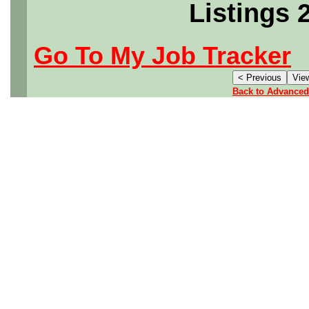
Listings 
Go To My Job Tracker
Back to Advanced