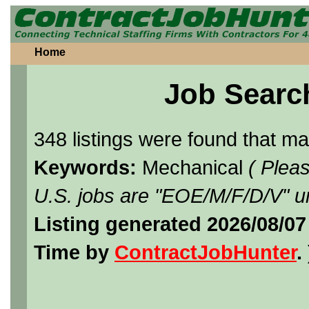
Home
Job Searc
348 listings were found that m
Keywords:
Mechanical
( Plea
U.S. jobs are "EOE/M/F/D/V" un
Listing generated 2026/08/07
Time by
ContractJobHunter
. 