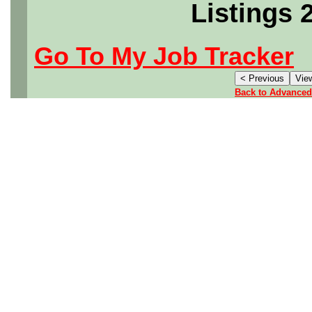
Listings 
Go To My Job Tracker
Back to Advanced