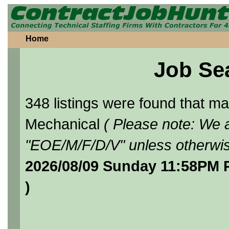
Home
Job Se
348 listings were found that 
Mechanical
( Please note: We a
"EOE/M/F/D/V" unless otherwis
2026/08/09 Sunday 11:58PM 
)