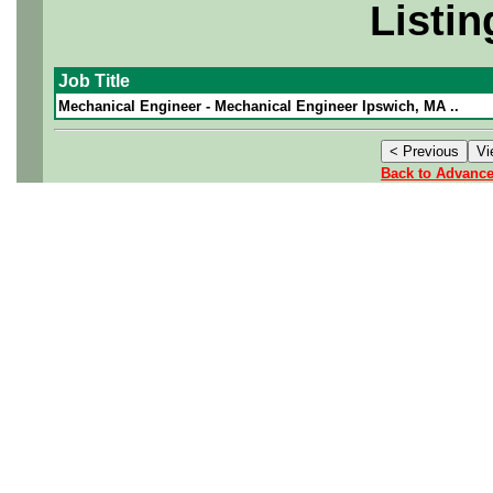
Listin
Job Title
Mechanical Engineer - Mechanical Engineer Ipswich, MA ..
Back to Advanc