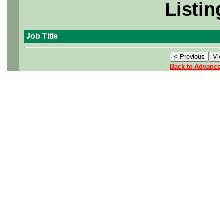
Listin
Job Title
Back to Advanc