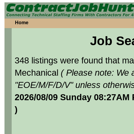
Home
Job Se
348 listings were found that 
Mechanical
( Please note: We a
"EOE/M/F/D/V" unless otherwis
2026/08/09 Sunday 08:27AM 
)