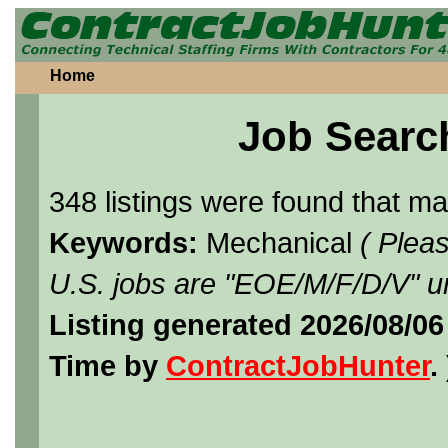
Home
Job Searc
348 listings were found that m
Keywords:
Mechanical
( Plea
U.S. jobs are "EOE/M/F/D/V" un
Listing generated 2026/08/0
Time by
ContractJobHunter
. 