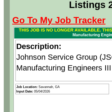
Listings 
Go To My Job Tracker
THIS JOB IS NO LONGER AVAILABLE. THI
Manufacturing Engine
Description:
Johnson Service Group (JSG
Manufacturing Engineers II
Position Purpose:
Job Location:
Savannah, GA
Input Date:
05/04/2026
Work/Lead independently to
analyses for planning impr