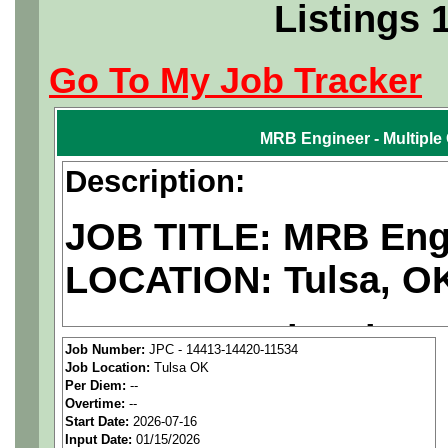
Listings 
Go To My Job Tracker
MRB Engineer - Multiple
Description:
JOB TITLE: MRB Engi
LOCATION: Tulsa, O
We are a
national ae
Job Number:
JPC - 14413-14420-11534
Job Location:
Tulsa OK
staffing agency
seekin
Per Diem:
--
Overtime:
--
candidates for a positio
Start Date:
2026-07-16
Input Date:
01/15/2026