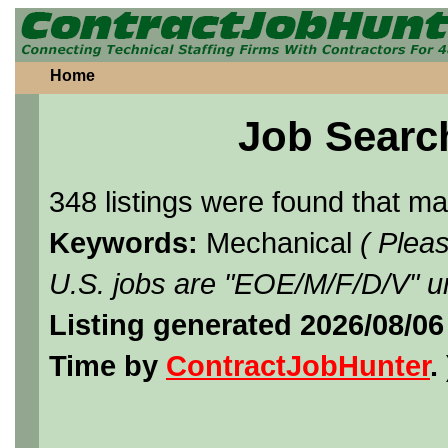
Home
Job Searc
348 listings were found that m
Keywords:
Mechanical
( Plea
U.S. jobs are "EOE/M/F/D/V" un
Listing generated 2026/08/0
Time by
ContractJobHunter
. 