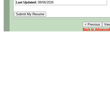
Last Updated:
08/06/2026
Job Details:
Job Type:
Contract 
Back to Advanced
for extension)
Career Growth:
Pot
signature authority.
Potential for Over
Industry:
Aerospace
Benefits:
Medical, d