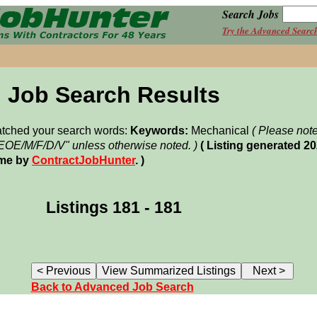
Search Jobs
Try the Advanced Searc
Job Search Results
matched your search words:
Keywords:
Mechanical
( Please not
"EOE/M/F/D/V" unless otherwise noted. )
( Listing generated 2
ime by
ContractJobHunter
. )
Listings 181 - 181
Back to Advanced Job Search