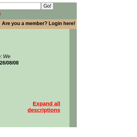
h
Are you a member? Login here!
e: We
026/08/08
Expand all
descriptions