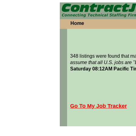
Home
348 listings were found that 
assume that all U.S. jobs are 
Saturday 08:12AM Pacific T
Go To My Job Tracker