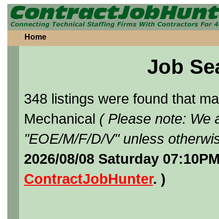
Home
Job Se
348 listings were found that 
Mechanical
( Please note: We a
"EOE/M/F/D/V" unless otherwis
2026/08/08 Saturday 07:10PM
ContractJobHunter
. )