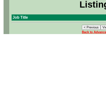
Listin
Job Title
Back to Advanc