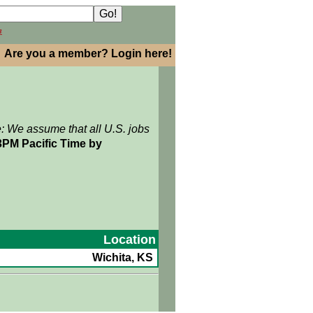
h
Are you a member? Login here!
e: We assume that all U.S. jobs
3PM Pacific Time by
Location
Wichita, KS