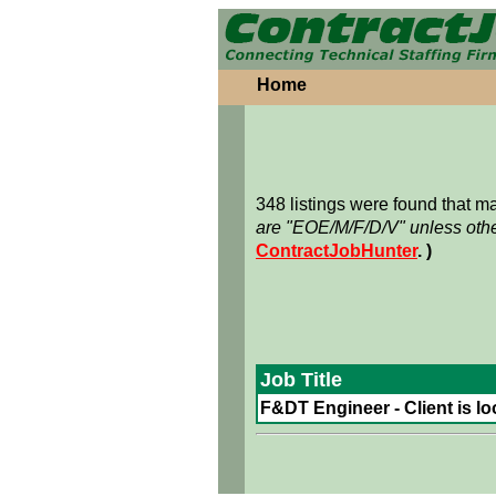
Home
348 listings were found that 
are "EOE/M/F/D/V" unless othe
ContractJobHunter
. )
Job Title
F&DT Engineer - Client is lo