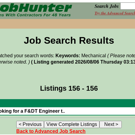
Search Jobs
Try the Advanced Searc
Job Search Results
matched your search words:
Keywords:
Mechanical
( Please not
rwise noted. )
( Listing generated 2026/08/06 Thursday 03:1
Listings 156 - 156
oking for a F&DT Engineer t..
Back to Advanced Job Search