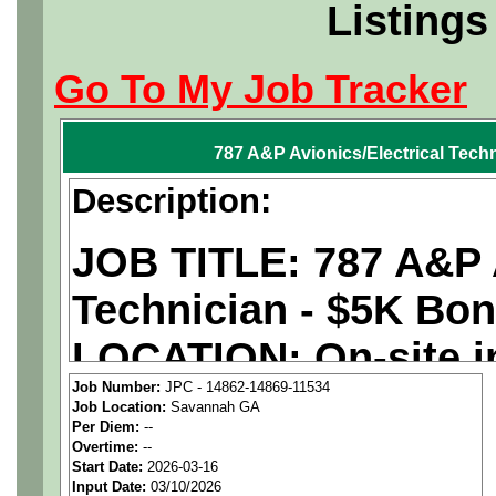
Listings
Go To My Job Tracker
787 A&P Avionics/Electrical Tech
Description:
JOB TITLE: 787 A&P A
Technician - $5K Bo
LOCATION: On-site i
Job Number:
JPC - 14862-14869-11534
PAY RATE: $29-36/ho
Job Location:
Savannah GA
Per Diem:
--
Overtime:
--
We are a
national ae
Start Date:
2026-03-16
Input Date:
03/10/2026