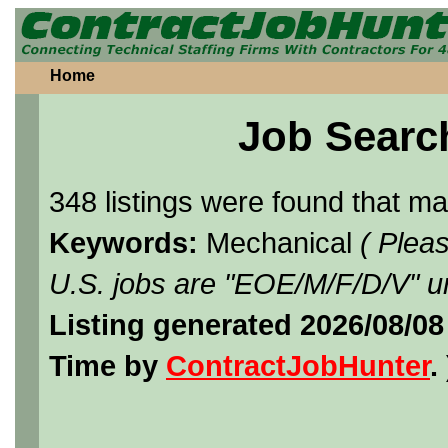
Home
Job Searc
348 listings were found that m
Keywords:
Mechanical
( Plea
U.S. jobs are "EOE/M/F/D/V" un
Listing generated 2026/08/08
Time by
ContractJobHunter
. 