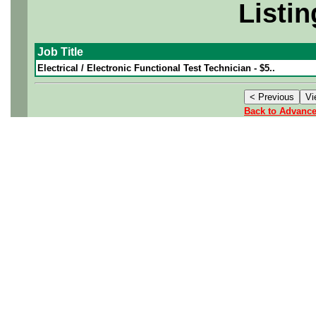
Listin
Job Title
Electrical / Electronic Functional Test Technician - $5..
Back to Advanc