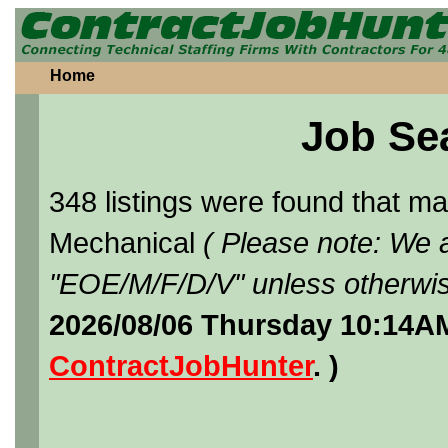
Home
Job Se
348 listings were found that 
Mechanical
( Please note: We a
"EOE/M/F/D/V" unless otherwis
2026/08/06 Thursday 10:14AM
ContractJobHunter
. )