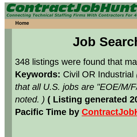
Home
Job Searc
348 listings were found that m
Keywords:
Civil OR Industrial
that all U.S. jobs are "EOE/M/
noted. )
( Listing generated 
Pacific Time by
ContractJob