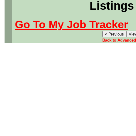
Listings
Go To My Job Tracker
Back to Advanced