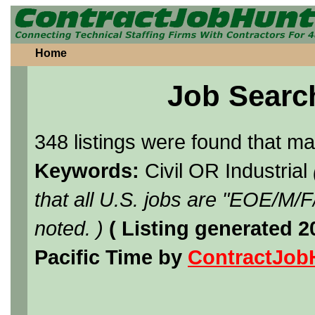
Home
Job Searc
348 listings were found that m
Keywords:
Civil OR Industrial
that all U.S. jobs are "EOE/M/
noted. )
( Listing generated 
Pacific Time by
ContractJob