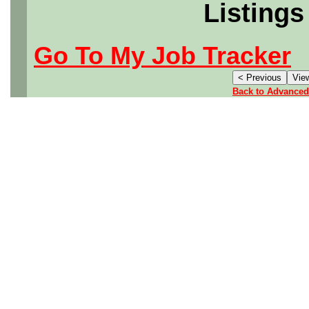
Listings
Go To My Job Tracker
Back to Advanced