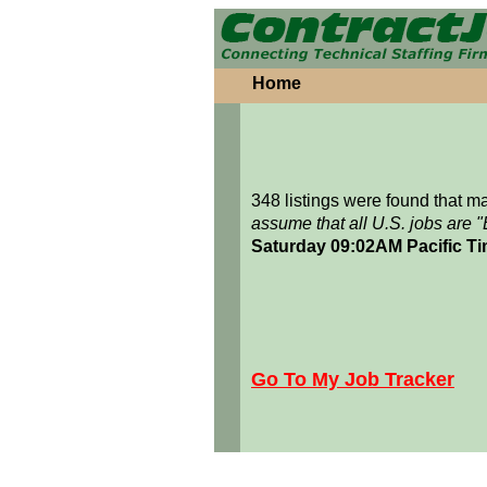
Home
348 listings were found that 
assume that all U.S. jobs are 
Saturday 09:02AM Pacific T
Go To My Job Tracker