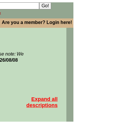
h
Are you a member? Login here!
se note: We
026/08/08
Expand all
descriptions