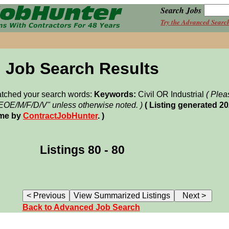
Search Jobs
Try the Advanced Searc
Job Search Results
matched your search words:
Keywords:
Civil OR Industrial
( Plea
"EOE/M/F/D/V" unless otherwise noted. )
( Listing generated 2
ime by
ContractJobHunter
. )
Listings 80 - 80
Back to Advanced Job Search