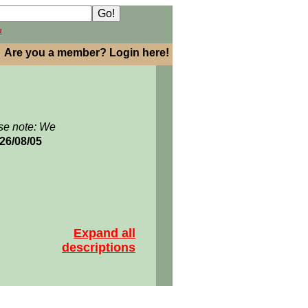
h
Are you a member? Login here!
se note: We
026/08/05
Expand all
descriptions