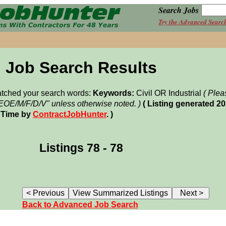
Search Jobs
Try the Advanced Searc
Job Search Results
matched your search words:
Keywords:
Civil OR Industrial
( Plea
"EOE/M/F/D/V" unless otherwise noted. )
( Listing generated 2
 Time by
ContractJobHunter
. )
Listings 78 - 78
Back to Advanced Job Search