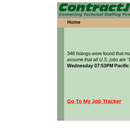
Home
348 listings were found that 
assume that all U.S. jobs are 
Wednesday 07:53PM Pacific
Go To My Job Tracker