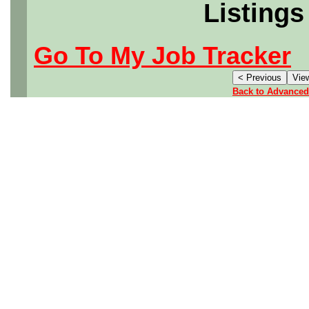
Listings
Go To My Job Tracker
Back to Advanced