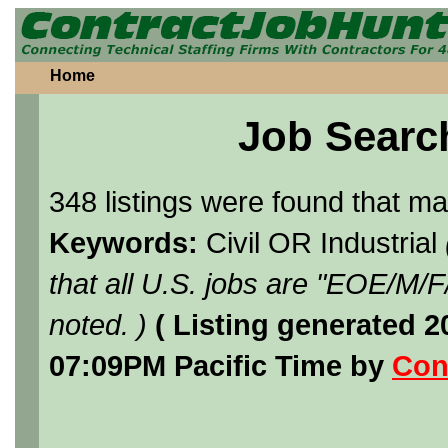
Home
Job Searc
348 listings were found that m
Keywords:
Civil OR Industrial
that all U.S. jobs are "EOE/M/
noted. )
( Listing generated 
07:09PM Pacific Time by
Con