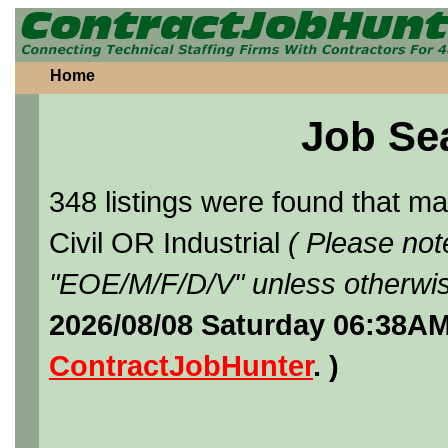
Home
Job Se
348 listings were found that 
Civil OR Industrial
( Please not
"EOE/M/F/D/V" unless otherwis
2026/08/08 Saturday 06:38AM
ContractJobHunter
. )