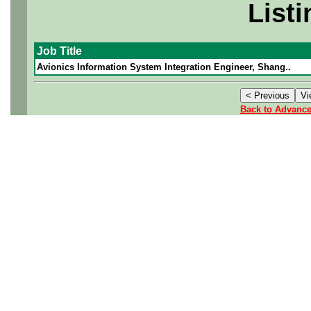
Listi
Job Title
Avionics Information System Integration Engineer, Shang..
Back to Advanc