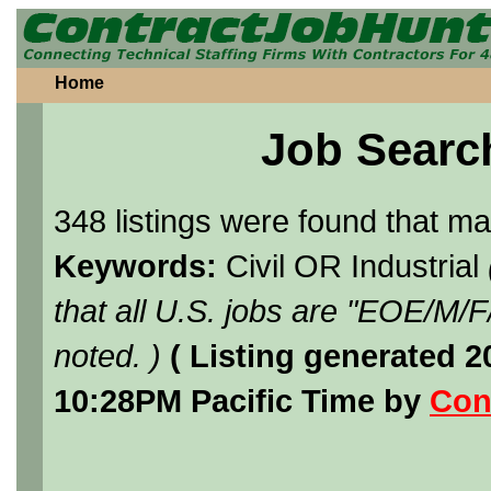
Home
Job Searc
348 listings were found that m
Keywords:
Civil OR Industrial
that all U.S. jobs are "EOE/M/
noted. )
( Listing generated 
10:28PM Pacific Time by
Con