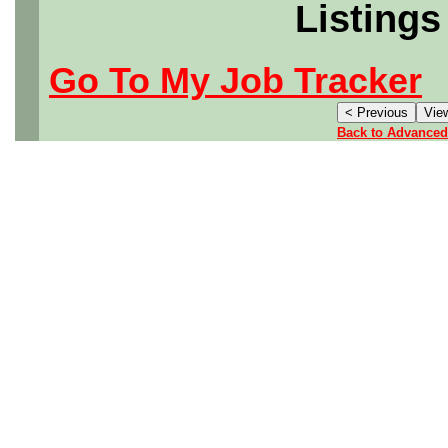
Listings
Go To My Job Tracker
Back to Advanced