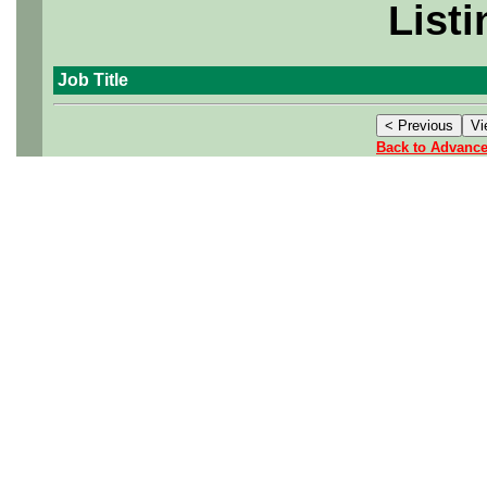
Listi
Job Title
Back to Advanc