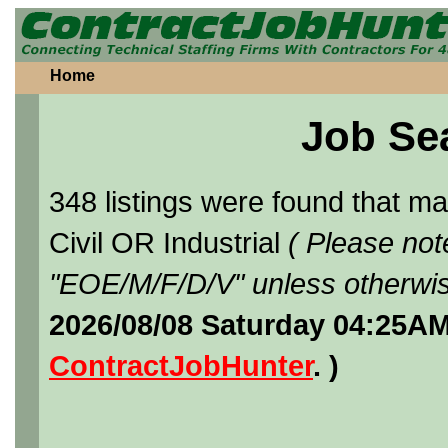
Home
Job Se
348 listings were found that 
Civil OR Industrial
( Please not
"EOE/M/F/D/V" unless otherwis
2026/08/08 Saturday 04:25AM
ContractJobHunter
. )